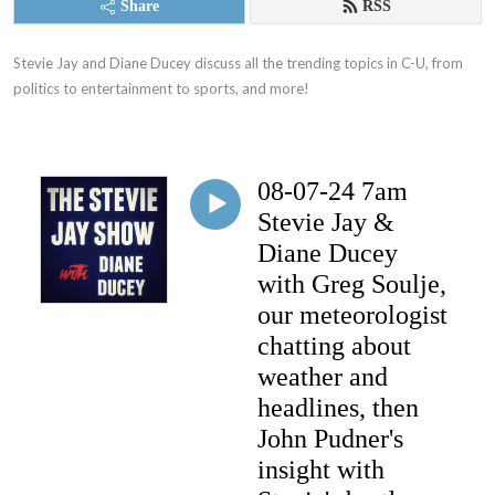
Share
RSS
Stevie Jay and Diane Ducey discuss all the trending topics in C-U, from 
politics to entertainment to sports, and more!
08-07-24 7am
Stevie Jay &
Diane Ducey
with Greg Soulje,
our meteorologist
chatting about
weather and
headlines, then
John Pudner's
insight with