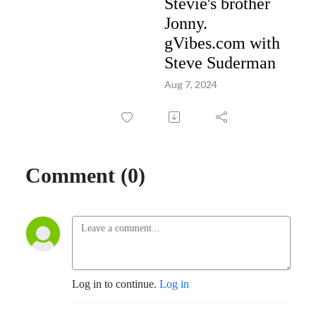
Stevie's brother
Jonny.
gVibes.com with
Steve Suderman
Aug 7, 2024
Comment (0)
Log in to continue.
Log in