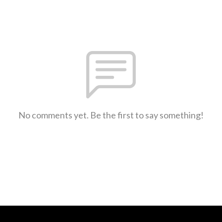
No comments yet. Be the first to say something!