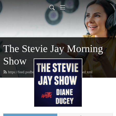
The Stevie Jay Morning
Show
https://feed.podbean.com/steviejaymorningshow/feed.xml